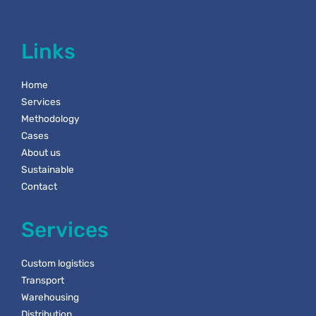
Links
Home
Services
Methodology
Cases
About us
Sustainable
Contact
Services
Custom logistics
Transport
Warehousing
Distribution