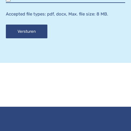
Accepted file types: pdf, docx, Max. file size: 8 MB.