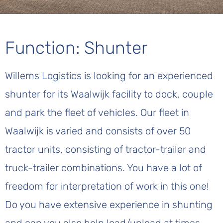
Function: Shunter
Willems Logistics is looking for an experienced
shunter for its Waalwijk facility to dock, couple
and park the fleet of vehicles. Our fleet in
Waalwijk is varied and consists of over 50
tractor units, consisting of tractor-trailer and
truck-trailer combinations. You have a lot of
freedom for interpretation of work in this one!
Do you have extensive experience in shunting