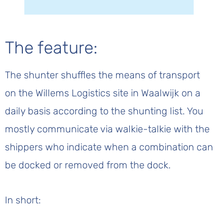
The feature:
The shunter shuffles the means of transport
on the Willems Logistics site in Waalwijk on a
daily basis according to the shunting list. You
mostly communicate via walkie-talkie with the
shippers who indicate when a combination can
be docked or removed from the dock.
In short: