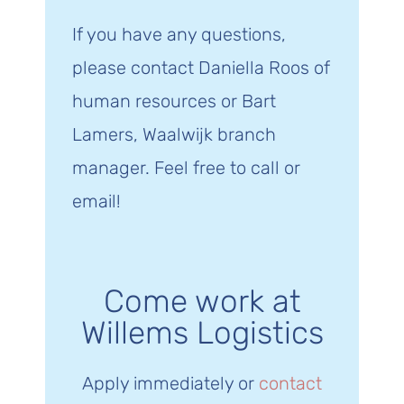
If you have any questions,
please contact Daniella Roos of
human resources or Bart
Lamers, Waalwijk branch
manager. Feel free to call or
email!
Come work at
Willems Logistics
Apply immediately or
contact