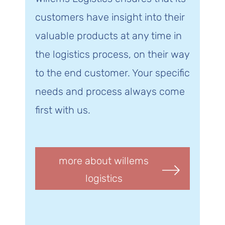
customers have insight into their
valuable products at any time in
the logistics process, on their way
to the end customer. Your specific
needs and process always come
first with us.
more about willems
logistics