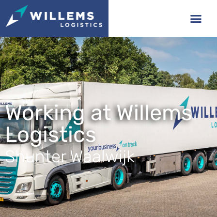
Working at Willems
Logistics
Shunter Waalwijk