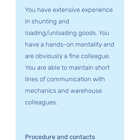
You have extensive experience
in shunting and
loading/unloading goods. You
have a hands-on mentality and
are obviously a fine colleague.
You are able to maintain short
lines of communication with
mechanics and warehouse
colleagues.
Procedure and contacts