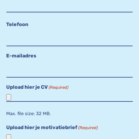
Telefoon
E-mailadres
Upload hier je CV
(Required)
Max. file size: 32 MB.
Upload hier je motivatiebrief
(Required)