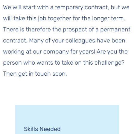
We will start with a temporary contract, but we
will take this job together for the longer term.
There is therefore the prospect of a permanent
contract. Many of your colleagues have been
working at our company for years! Are you the
person who wants to take on this challenge?
Then get in touch soon.
Skills Needed