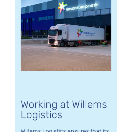
Working at Willems
Logistics
Willems Logistics ensures that its