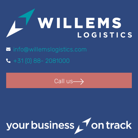
info@willemslogistics.com
+31 (0) 88- 2081000
Call us