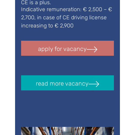
CE is a plus.
Indicative remuneration: € 2,500 – €
2,700, in case of CE driving license
increasing to € 2,900
apply for vacancy
read more vacancy