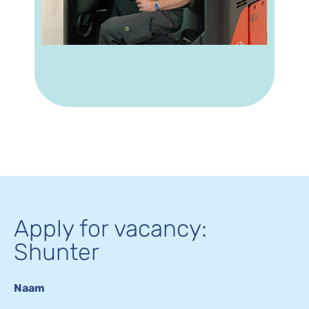
Apply for vacancy:
Shunter
Naam