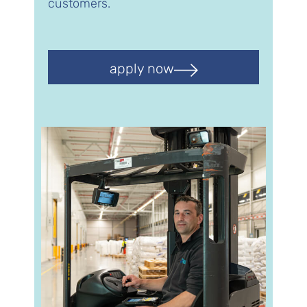
customers.
apply now