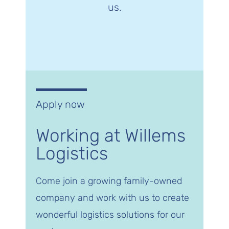
us.
Apply now
Working at Willems
Logistics
Come join a growing family-owned
company and work with us to create
wonderful logistics solutions for our