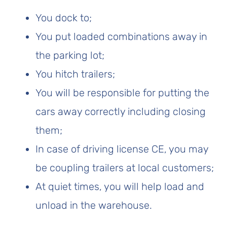
You dock to;
You put loaded combinations away in
the parking lot;
You hitch trailers;
You will be responsible for putting the
cars away correctly including closing
them;
In case of driving license CE, you may
be coupling trailers at local customers;
At quiet times, you will help load and
unload in the warehouse.