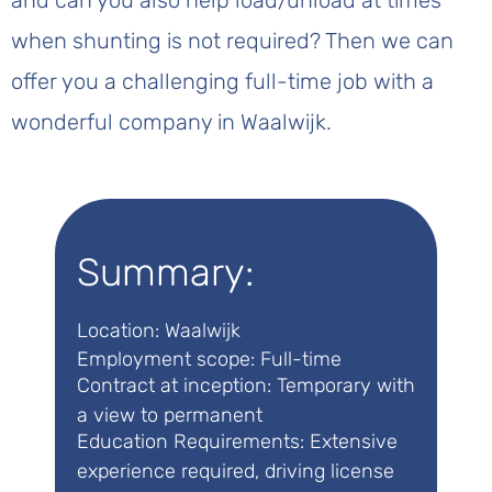
and can you also help load/unload at times
when shunting is not required? Then we can
offer you a challenging full-time job with a
wonderful company in Waalwijk.
Summary:
Location: Waalwijk
Employment scope: Full-time
Contract at inception: Temporary with
a view to permanent
Education Requirements: Extensive
experience required, driving license