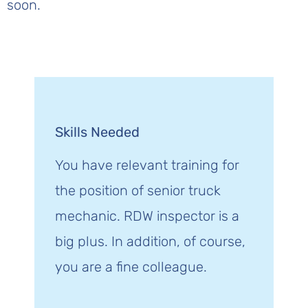
soon.
Skills Needed
You have relevant training for
the position of senior truck
mechanic. RDW inspector is a
big plus. In addition, of course,
you are a fine colleague.