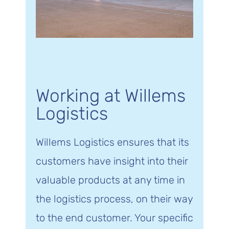
Working at Willems
Logistics
Willems Logistics ensures that its
customers have insight into their
valuable products at any time in
the logistics process, on their way
to the end customer. Your specific