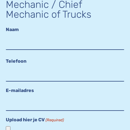
Mechanic / Chief
Mechanic of Trucks
Naam
Telefoon
E-mailadres
Upload hier je CV
(Required)