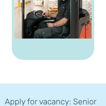
Apply for vacancy: Senior