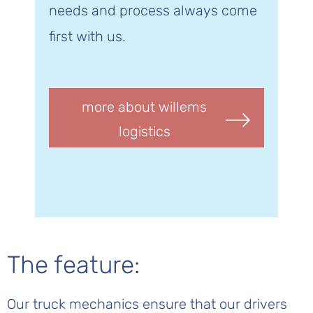
needs and process always come
first with us.
more about willems
logistics
The feature:
Our truck mechanics ensure that our drivers