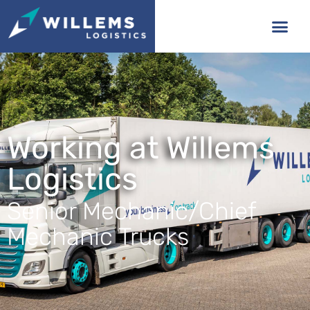
Working at Willems
Logistics
Senior Mechanic/Chief
Mechanic Trucks