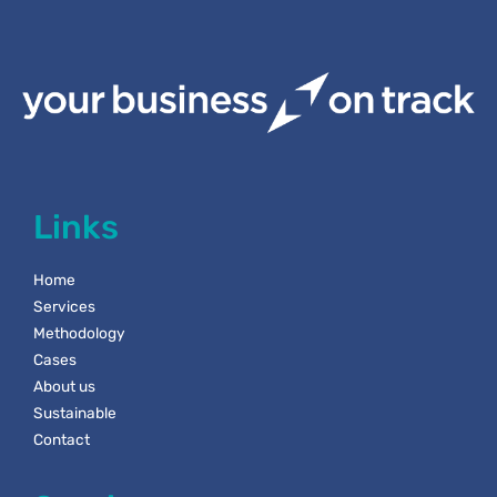
Links
Home
Services
Methodology
Cases
About us
Sustainable
Contact