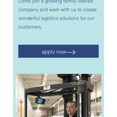
Come join a growing family-owned
company and work with us to create
wonderful logistics solutions for our
customers.
apply now