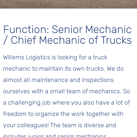
Function: Senior Mechanic
/ Chief Mechanic of Trucks
Willems Logistics is looking for a truck
mechanic to maintain its own trucks. We do
almost all maintenance and inspections
ourselves with a small team of mechanics. So
a challenging job where you also have a lot of
freedom to organize the work together with
your colleagues! The team is diverse and
includes junior and senior mechanics.