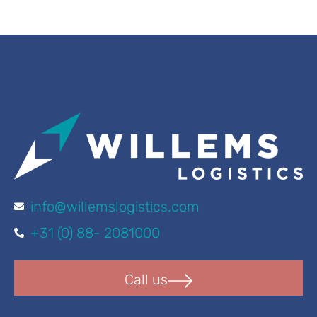
info@willemslogistics.com
+31 (0) 88- 2081000
Call us