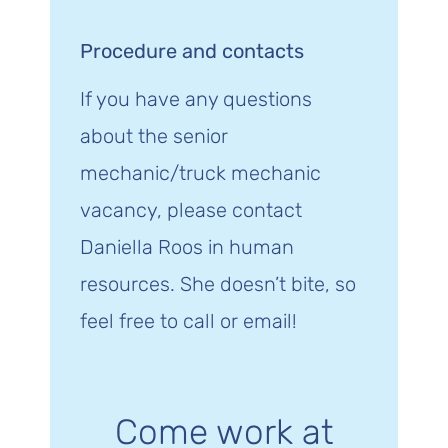
Procedure and contacts
If you have any questions
about the senior
mechanic/truck mechanic
vacancy, please contact
Daniella Roos in human
resources. She doesn’t bite, so
feel free to call or email!
Come work at