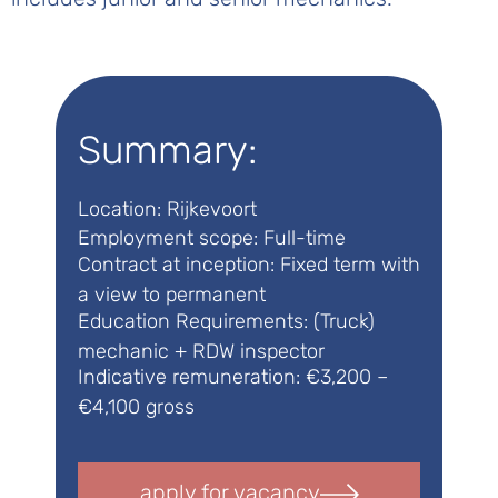
Summary:
Location: Rijkevoort
Employment scope: Full-time
Contract at inception: Fixed term with
a view to permanent
Education Requirements: (Truck)
mechanic + RDW inspector
Indicative remuneration: €3,200 –
€4,100 gross
apply for vacancy