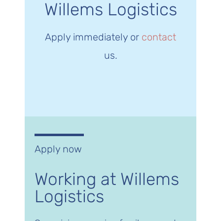
Willems Logistics
Apply immediately or
contact
us.
Apply now
Working at Willems
Logistics