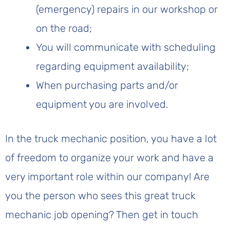
(emergency) repairs in our workshop or
on the road;
You will communicate with scheduling
regarding equipment availability;
When purchasing parts and/or
equipment you are involved.
In the truck mechanic position, you have a lot
of freedom to organize your work and have a
very important role within our company! Are
you the person who sees this great truck
mechanic job opening? Then get in touch