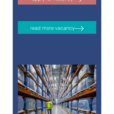
read more vacancy