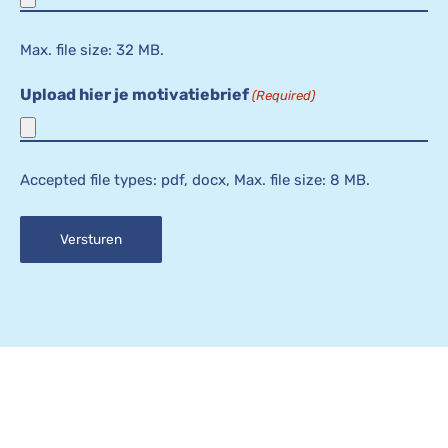
Max. file size: 32 MB.
Upload hier je motivatiebrief
(Required)
Accepted file types: pdf, docx, Max. file size: 8 MB.