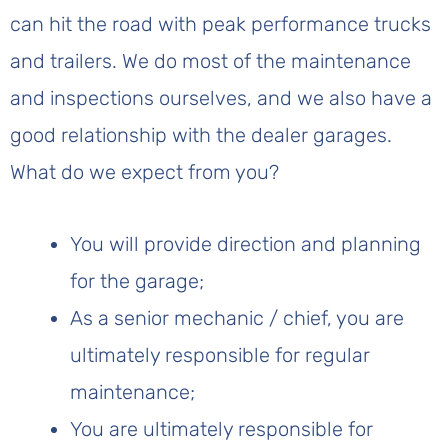
can hit the road with peak performance trucks
and trailers. We do most of the maintenance
and inspections ourselves, and we also have a
good relationship with the dealer garages.
What do we expect from you?
You will provide direction and planning
for the garage;
As a senior mechanic / chief, you are
ultimately responsible for regular
maintenance;
You are ultimately responsible for